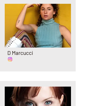
D Marcucci