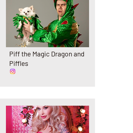
Piff the Magic Dragon and
Piffles