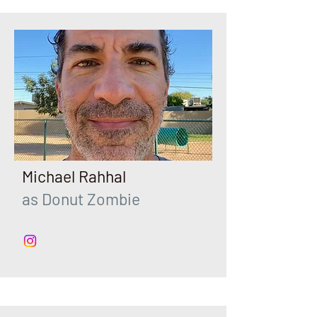
Michael Rahhal
as Donut Zombie