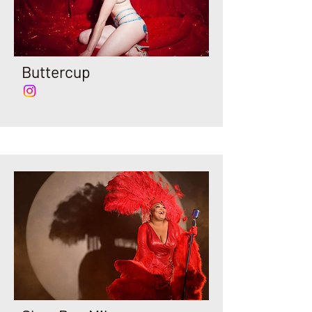
Buttercup