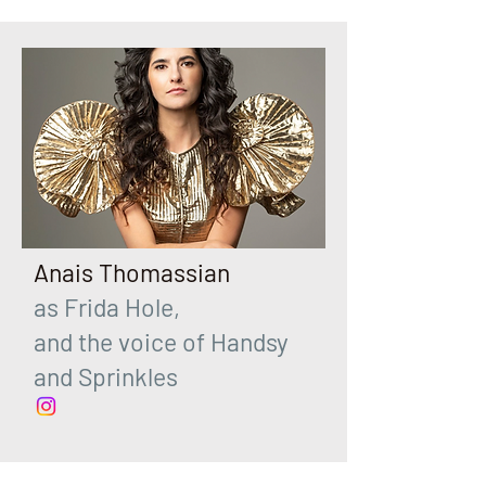
Anais Thomassian
as Frida Hole,
and the voice of Handsy
and Sprinkles