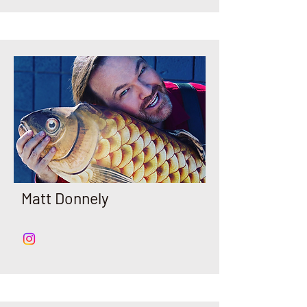
Matt Donnely