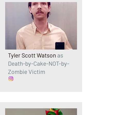
Tyler Scott Watson
as
Death-by-Cake-NOT-by-
Zombie Victim