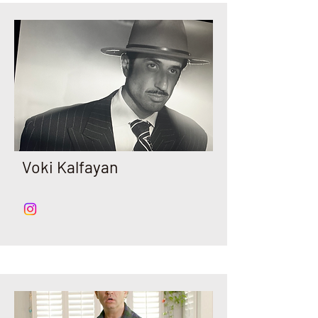
Voki Kalfayan