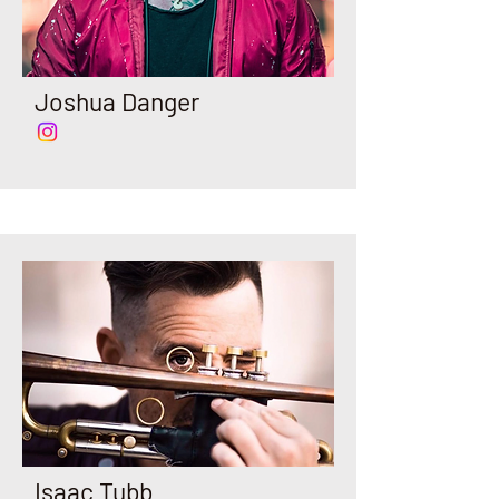
Joshua Danger
Isaac Tubb