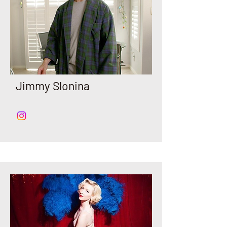
Jimmy Slonina