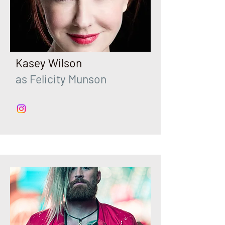
Kasey Wilson
as Felicity Munson