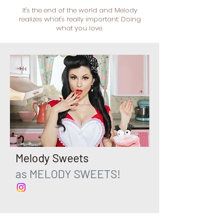
It's the end of the world and Melody
realizes what's really important: Doing
what you love.
Melody Sweets
as MELODY SWEETS!