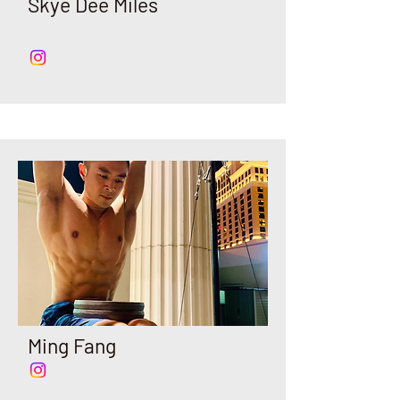
Skye Dee Miles
Ming Fang