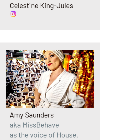
Celestine King-Jules
Amy Saunders
aka MissBehave
as the voice of House.