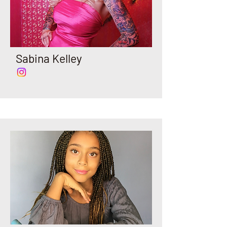
Sabina Kelley