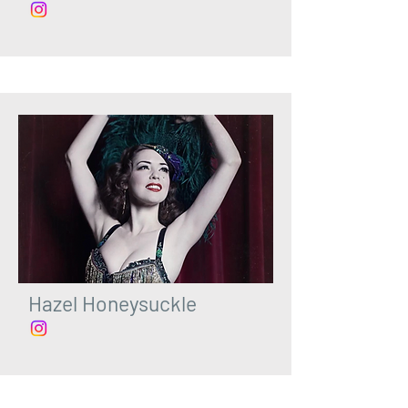
Hazel Honeysuckle