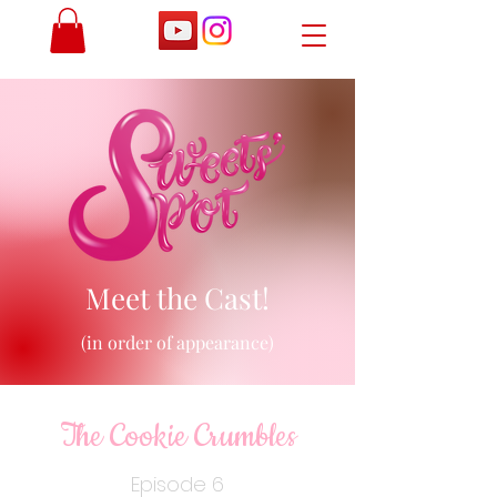
Meet the Cast!
(in order of appearance)
The Cookie Crumbles
Episode 6