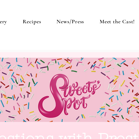
ery
Recipes
News/Press
Meet the Cast!