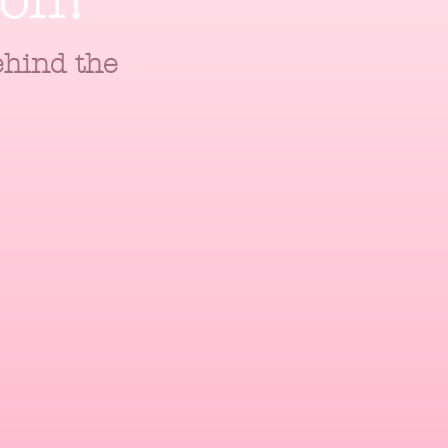
ton!
ehind the