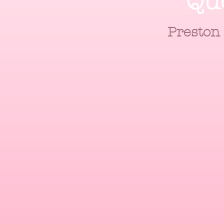
Qu
Preston 