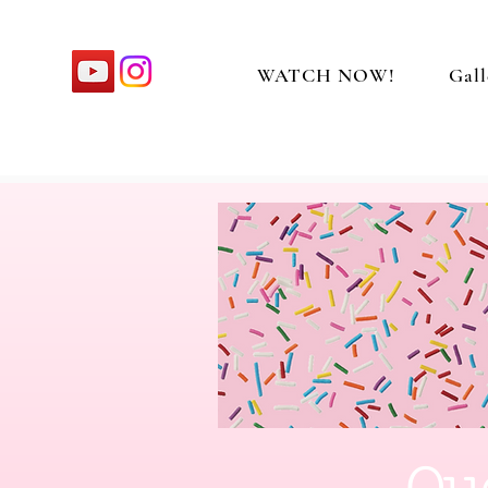
WATCH NOW!
Gall