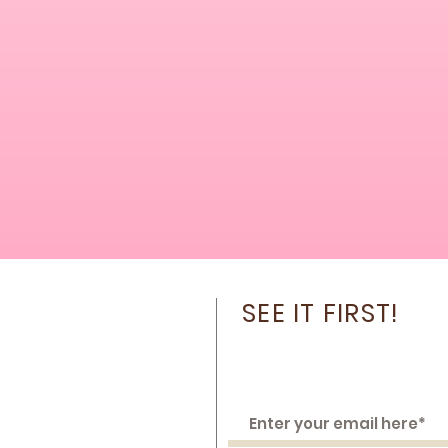
SEE IT FIRST!