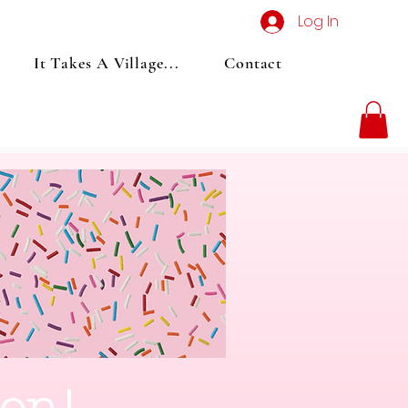
Log In
It Takes A Village...
Contact