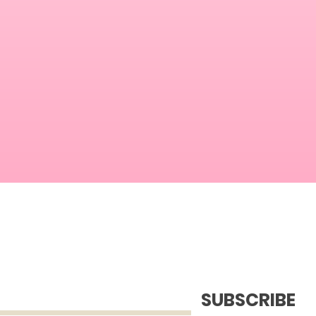
SUBSCRIBE