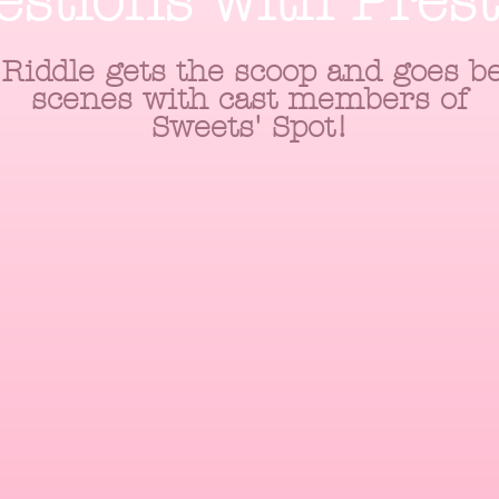
estions with Pres
Riddle gets the scoop and goes b
scenes with cast members of
Sweets' Spot!