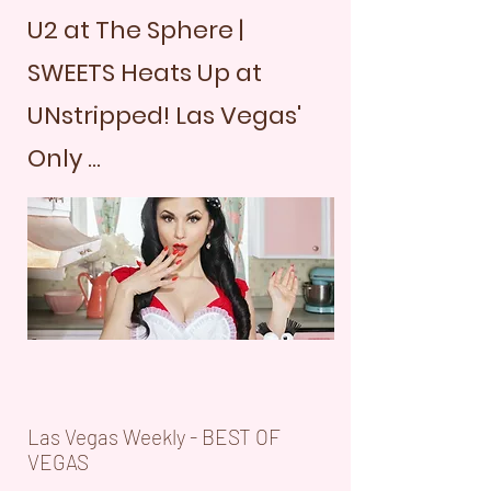
U2 at The Sphere |
SWEETS Heats Up at
UNstripped! Las Vegas'
Only ...
Las Vegas Weekly - BEST OF
VEGAS