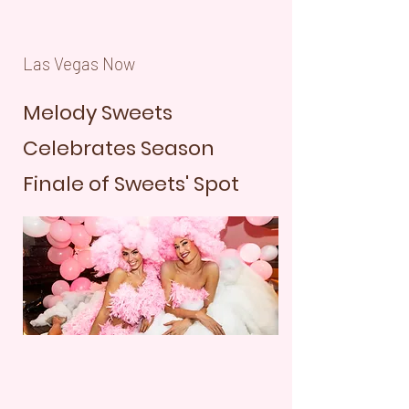
Las Vegas Now
Melody Sweets
Celebrates Season
Finale of Sweets' Spot