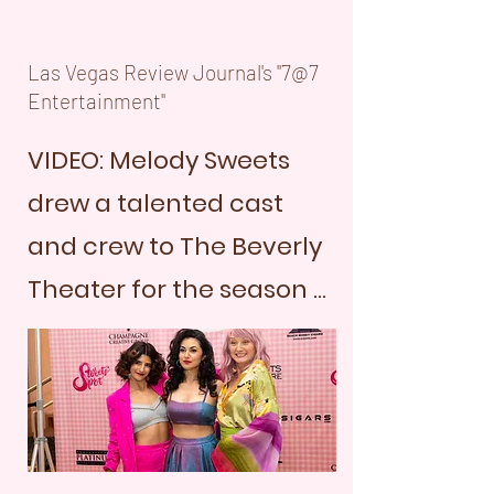
Las Vegas Review Journal's "7@7
Entertainment"
VIDEO: Melody Sweets
drew a talented cast
and crew to The Beverly
Theater for the season ...