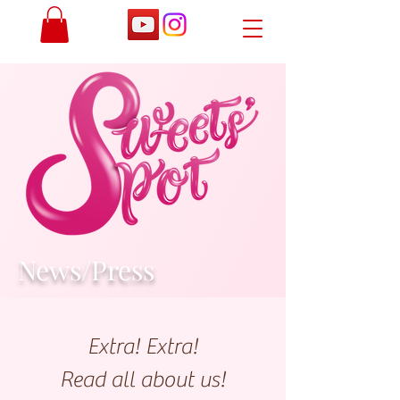
News/Press
Extra! Extra!
Read a
ll about
us!