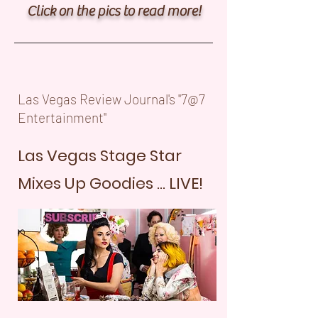
Click on the pics to read more!
Las Vegas Review Journal's "7@7
Entertainment"
Las Vegas Stage Star
Mixes Up Goodies ... LIVE!