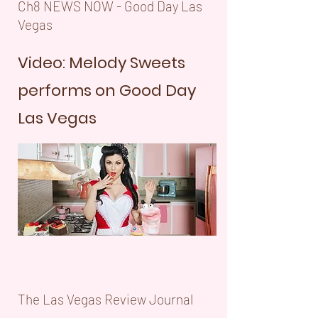
Ch8 NEWS NOW - Good Day Las
Vegas
Video: Melody Sweets
performs on Good Day
Las Vegas
The Las Vegas Review Journal