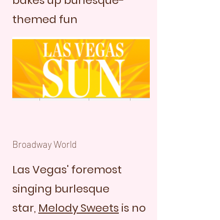
bakes up burlesque-
themed fun
Broadway World
Las Vegas' foremost
singing burlesque
star,
Melody Sweets
is no