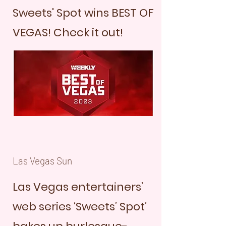
Sweets' Spot wins BEST OF
VEGAS! Check it out!
Las Vegas Sun
Las Vegas entertainers’
web series ‘Sweets’ Spot’