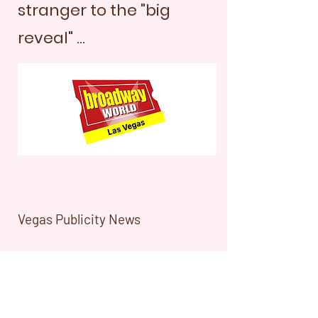
stranger to the "big
reveal" ...
Vegas Publicity News
Melody Sweets Presents
The Series Premiere of
“Sweets’ Spot” Valentine’s