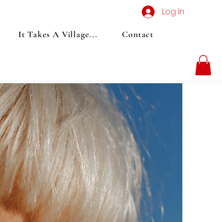
Log In
It Takes A Village...
Contact