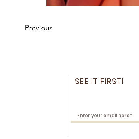
Previous
SEE IT FIRST!