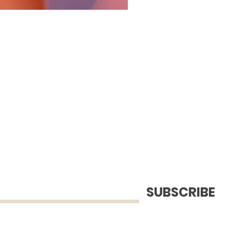
SUBSCRIBE