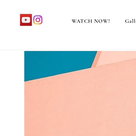
WATCH NOW!
Gall