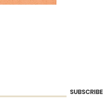
SUBSCRIBE