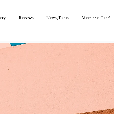
ery
Recipes
News/Press
Meet the Cast!