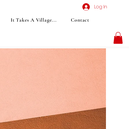
Log In
It Takes A Village...
Contact