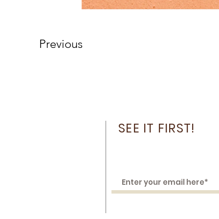
Previous
SEE IT FIRST!