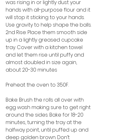
was rising in or lightly dust your 
hands with all-purpose flour and it 
will stop it sticking to your hands. 
Use gravity to help shape the balls.
2nd Rise: Place them smooth side 
up in a lightly greased cupcake 
tray. Cover with a kitchen towel 
and let them rise until puffy and 
almost doubled in size again, 
about 20-30 minutes
Preheat the oven to 350F.
Bake: Brush the rolls all over with 
egg wash making sure to get right 
around the sides. Bake for 18-20 
minutes, turning the tray at the 
halfway point, until puffed up and 
deep golden brown. Don’t 