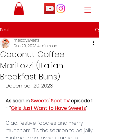
Post
melodysweets
Dec 20, 2023
4 min read
Coconut Coffee
Maritozzi (Italian
Breakfast Buns)
December 20, 2023
As seen in 
Sweets' Spot TV
 episode 1 
- "
Girls Just Want to Have Sweets
"
Ciao, festive foodies and merry 
munchers! ‘Tis the season to be jolly 
– introducing my scrumptious 