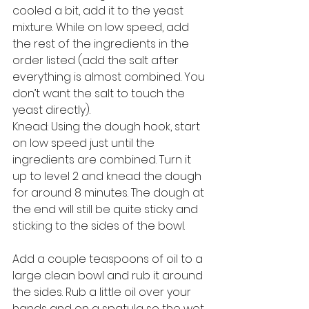
cooled a bit, add it to the yeast 
mixture. While on low speed, add 
the rest of the ingredients in the 
order listed (add the salt after 
everything is almost combined. You 
don’t want the salt to touch the 
yeast directly). 
Knead: Using the dough hook, start 
on low speed just until the 
ingredients are combined. Turn it 
up to level 2 and knead the dough 
for around 8 minutes. The dough at 
the end will still be quite sticky and 
sticking to the sides of the bowl.
Add a couple teaspoons of oil to a 
large clean bowl and rub it around 
the sides. Rub a little oil over your 
hands and on a spatula so the wet 