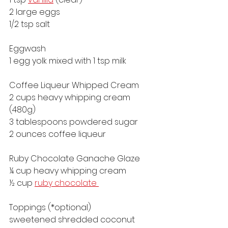
2 large eggs
1/2 tsp salt
Eggwash
1 egg yolk mixed with 1 tsp milk
Coffee Liqueur Whipped Cream
2 cups heavy whipping cream 
(480g)
3 tablespoons powdered sugar
2 ounces coffee liqueur 
Ruby Chocolate Ganache Glaze
¼ cup heavy whipping cream
½ cup 
ruby chocolate 
Toppings (*optional)
sweetened shredded coconut