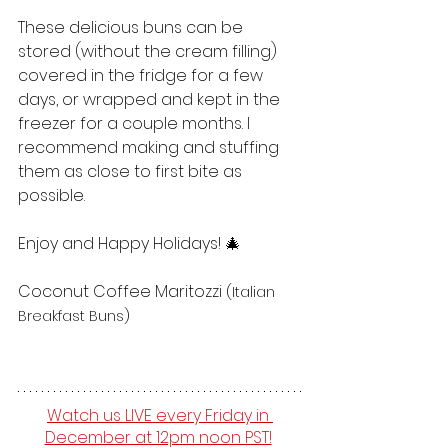
These delicious buns can be 
stored (without the cream filling) 
covered in the fridge for a few 
days, or wrapped and kept in the 
freezer for a couple months. I 
recommend making and stuffing 
them as close to first bite as 
possible. 
Enjoy and Happy Holidays! 🎄
Coconut Coffee Maritozzi 
(Italian 
Breakfast Buns)
Watch us LIVE every Friday in 
December at 12pm noon PST!