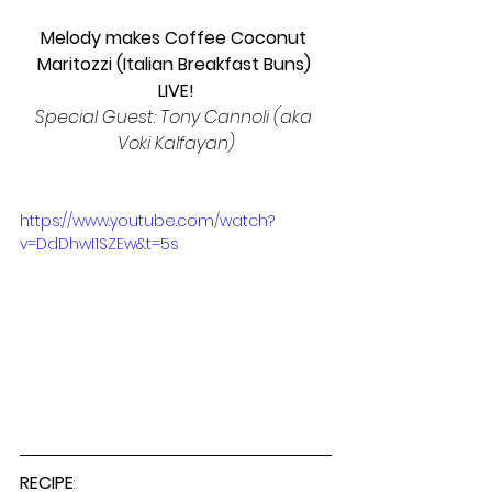
Melody makes Coffee Coconut 
Maritozzi (Italian Breakfast Buns) 
LIVE!
Special Guest: Tony Cannoli (aka 
Voki Kalfayan)
https://www.youtube.com/watch?
v=DdDhwI1SZEw&t=5s
RECIPE
: