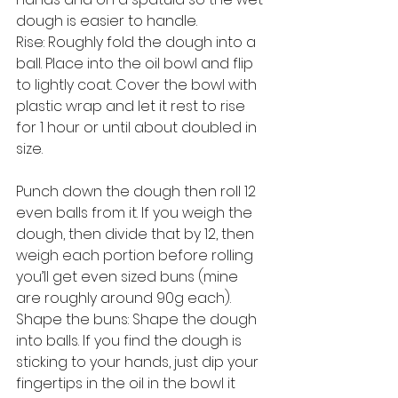
dough is easier to handle.
Rise: Roughly fold the dough into a 
ball. Place into the oil bowl and flip 
to lightly coat. Cover the bowl with 
plastic wrap and let it rest to rise 
for 1 hour or until about doubled in 
size.
Punch down the dough then roll 12 
even balls from it. If you weigh the 
dough, then divide that by 12, then 
weigh each portion before rolling 
you’ll get even sized buns (mine 
are roughly around 90g each).
Shape the buns: Shape the dough 
into balls. If you find the dough is 
sticking to your hands, just dip your 
fingertips in the oil in the bowl it 