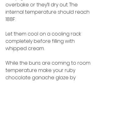
overbake or they’ll dry out. The 
internal temperature should reach 
188F.
Let them cool on a cooling rack 
completely before filling with 
whipped cream.
While the buns are coming to room 
temperature make your ruby 
chocolate ganache glaze by 
putting the ruby chocolate and 
cream into a microwave on 30 
second spurts until almost melted, 
stirring after each spurt, and then 
10 second spurts until completely 
melted. Add to a piping bag.
Make your whipped cream: