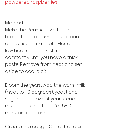
powdered raspberries
Method
Make the Roux: Add water and 
bread flour to a small saucepan 
and whisk until smooth. Place on 
low heat and cook, stirring 
constantly until you have a thick 
paste. Remove from heat and set 
aside to cool a bit.
Bloom the yeast: Add the warm milk 
(heat to 110 degrees), yeast and 
sugar to 	a bowl of your stand 
mixer and stir. Let it sit for 5-10 
minutes to bloom.
Create the dough: Once the roux is 