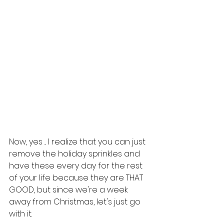
Now, yes ... I realize that you can just 
remove the holiday sprinkles and 
have these every day for the rest 
of your life because they are THAT 
GOOD, but since we're a week 
away from Christmas, let's just go 
with it. 