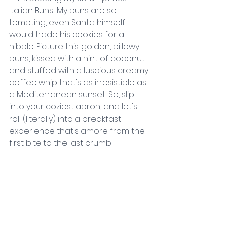
Italian Buns! My buns are so 
tempting, even Santa himself 
would trade his cookies for a 
nibble. Picture this: golden, pillowy 
buns, kissed with a hint of coconut 
and stuffed with a luscious creamy 
coffee whip that's as irresistible as 
a Mediterranean sunset.. So, slip 
into your coziest apron, and let's 
roll (literally) into a breakfast 
experience that's amore from the 
first bite to the last crumb! 