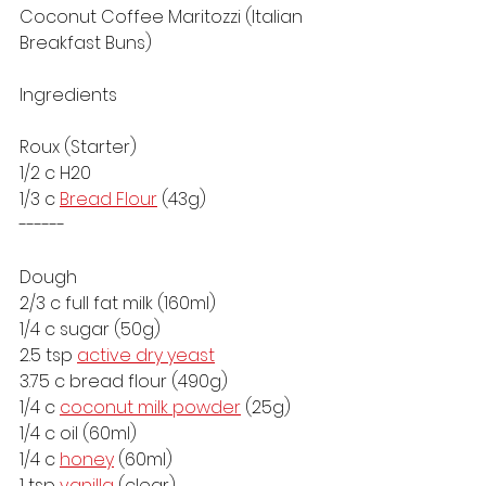
Coconut Coffee Maritozzi (Italian 
Breakfast Buns)
Ingredients
Roux (Starter)
1/2 c H20
1/3 c 
Bread Flour
 (43g)
------
Dough
2/3 c full fat milk (160ml) 
1/4 c sugar (50g)
2.5 tsp 
active dry yeast
3.75 c bread flour (490g)
1/4 c 
coconut milk powder
 (25g)
1/4 c oil (60ml)
1/4 c 
honey
 (60ml)
1 tsp 
vanilla
 (clear)